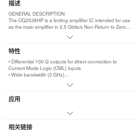
描述
GENERAL DESCRIPTION
The OQ2538HP is a limiting amplifier IC intended for use
as the main amplifier in 2.5 Gbits/s Non-Return to Zero
(NRZ) transmission systems (SDH/SONET).
Comprised of four amplifier stages with a total gain of
48.5 dB, it provides for a wide input signal dynamic
特性
range at a constant CML-compatible output level.
Two level-detection circuits are provided for monitoring
• Differential 100 Ω outputs for direct connection to
AGC and LOS input signal levels. An internal automatic
Current-Mode Logic (CML) inputs
offset compensation circuit eliminates offset in the
• Wide bandwidth (3 GHz)
amplifier chain.FEATURES
• 48.5 dB limiting gain
• Differential 100 Ω outputs for direct connection to
• Noise figure typically 11 dB
Current-Mode Logic (CML) inputs
• Automatic offset compensation
应用
• Wide bandwidth (3 GHz)
• Input level-detection circuits for Automatic Gain Control
• 48.5 dB limiting gain
(AGC) and Loss Of Signal (LOS) detection
• Noise figure typically 11 dB
• Low power dissipation (typically 270 mW)
• Automatic offset compensation
• Single −4.5 V supply voltage
• Input level-detection circuits for Automatic Gain Control
相关链接
• Low cost LQFP48 plastic package.
(AGC) and Loss Of Signal (LOS) detection
• Low power dissipation (typically 270 mW)