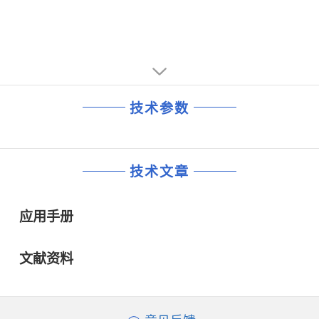
• Single −4.5 V supply voltage
• Low cost LQFP48 plastic package.APPLICATIONS
• Main amplifier in Synchronous Digital Hierarchy (SDH)
and Synchronous Optical Network (SONET) systems for
short, medium and long haul optical transmission
• Level detector for laser diode control loops
• Wideband RF gain block with internal level detectors.
技术参数
技术文章
应用手册
文献资料