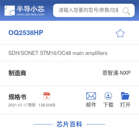
OQ2538HP
SDH/SONET STM16/OC48 main amplifiers
制造商
恩智浦-NXP
规格书
邮件
下载
打开
138.00KB
2021-01-17更新
芯片百科