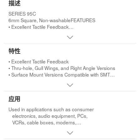
描述
SERIES 95C
6mm Square, Non-washableFEATURES
• Excellent Tactile Feedback
• Thru-hole, Gull Wings, and Right Angle Versions
• Surface Mount Versions Compatible with SMT
Assembly Including
特性
Infrared and Vapor Phase
• Ultraminiature and Lightweight
• Excellent Tactile Feedback
Structure Suitable for High Density Mounting
• Thru-hole, Gull Wings, and Right Angle Versions
• Surface Mount Versions Compatible with SMT
APPLICATIONS
Assembly Including
Used in applications such as consumer
Infrared and Vapor Phase
electronics, audio equipment, PCs,
• Ultraminiature and Lightweight
应用
VCRs, cable boxes, modems,
Structure Suitable for High Density Mounting
communications equipment, controls,
Used in applications such as consumer
security and alarm equipment, and test
electronics, audio equipment, PCs,
and measurement equipment.
VCRs, cable boxes, modems,
communications equipment, controls,
security and alarm equipment, and test