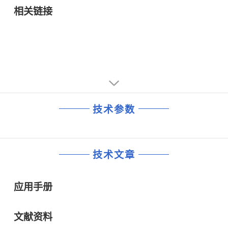
and measurement equipment.
相关链接
技术参数
技术文章
应用手册
文献资料