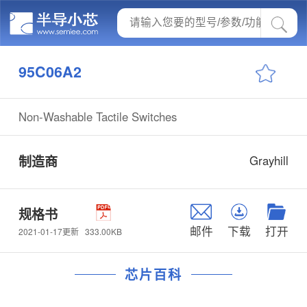
95C06A2
Non-Washable Tactile Switches
制造商
Grayhill
规格书
邮件
下载
打开
333.00KB
2021-01-17更新
芯片百科