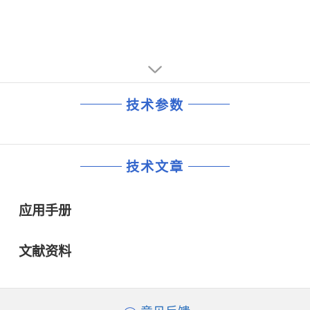
■ Small 16-Lead Thermally Enhanced 5mm × 4mm DFN
and TSSOP Surface Mount Packages
and TSSOP Surface Mount PackagesAPPLICATIONS
■ Disk Drives
■ DSP Power Supplies
■ Wall Transformer Regulation
■ Distributed Power Regulation
■ DSL Modems
技术参数
■ Cable Modems
技术文章
应用手册
文献资料