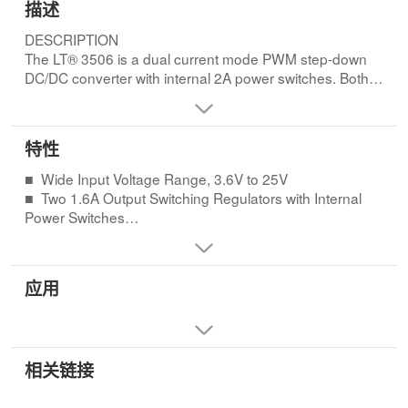
描述
DESCRIPTION
The LT® 3506 is a dual current mode PWM step-down
DC/DC converter with internal 2A power switches. Both
convert ers are synchronized to a single oscillator and
run with opposite phases, reducing input ripple current.
The output voltages are set with external resistor
特性
dividers, and each regulator has independent shutdown
and soft-start circuits.FEATURES
■ Wide Input Voltage Range, 3.6V to 25V
■ Wide Input Voltage Range, 3.6V to 25V
■ Two 1.6A Output Switching Regulators with Internal
■ Two 1.6A Output Switching Regulators with Internal
Power Switches
Power Switches
■ Constant Switching Frequency
■ Constant Switching Frequency
LT3506: 575kHz
LT3506: 575kHz
LT3506A: 1.1MHz
应用
LT3506A: 1.1MHz
■ Anti-Phase Switching Reduces Ripple
■ Anti-Phase Switching Reduces Ripple
■ Accurate 0.8V Reference, ±1%
■ Accurate 0.8V Reference, ±1%
■ Independent Shutdown/Soft-Start Pins
■ Independent Shutdown/Soft-Start Pins
■ Independent Power Good Indicators Ease Supply
■ Independent Power Good Indicators Ease Supply
相关链接
Sequencing
Sequencing
■ Uses Small Inductors and Ceramic Capacitors
■ Uses Small Inductors and Ceramic Capacitors
■ Small 16-Lead Thermally Enhanced 5mm × 4mm DFN