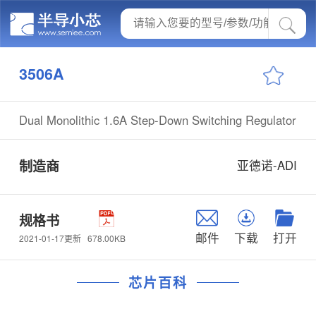
3506A
Dual Monolithic 1.6A Step-Down Switching Regulator
制造商
亚德诺-ADI
规格书
邮件
下载
打开
678.00KB
2021-01-17更新
芯片百科