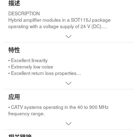
描述
DESCRIPTION
Hybrid amplifier modules in a SOT115J package
operating with a voltage supply of 24 V (DC).
Both modules are electrically identical only the pinning is
different.FEATURES
• Excellent linearity
特性
• Extremely low noise
• Excellent return loss properties
• Excellent linearity
• Silicon nitride passivation
• Extremely low noise
• Rugged construction
• Excellent return loss properties
• Gold metallization ensures excellent
• Silicon nitride passivation
reliability.APPLICATIONS
• Rugged construction
• CATV systems operating in the 40 to 900 MHz
• Gold metallization ensures excellent reliability.
应用
frequency range.
• CATV systems operating in the 40 to 900 MHz
frequency range.