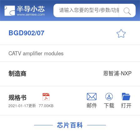
BGD902/07
CATV amplifier modules
制造商
恩智浦-NXP
规格书
邮件
下载
打开
77.00KB
2021-01-17更新
芯片百科