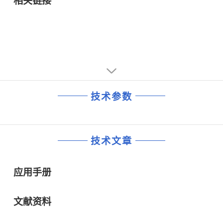
相关链接
技术参数
技术文章
应用手册
文献资料