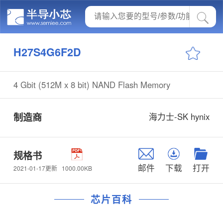
H27S4G6F2D
4 Gbit (512M x 8 bit) NAND Flash Memory
制造商
海力士-SK hynix
规格书
邮件
下载
打开
1000.00KB
2021-01-17更新
芯片百科