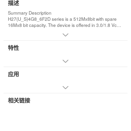
描述
Summary Description
H27(U_S)4G8_6F2D series is a 512Mx8bit with spare
16Mx8 bit capacity. The device is offered in 3.0/1.8 Vcc
Power Supply, and with x8 and x16 I/O interface Its
NAND cell provides the most cost-effective solution for
the solid state mass storage market. The memory is
特性
divided into blocks that can be erased independently so
it is possible to preserve valid data while old data is
erased.
The device contains 4096 blocks, composed by 64
应用
pages. Memory array is split into 2 planes, each of them
consisting of 2048 blocks. Like all other 2KB - page
NAND Flash devices, a program operation allows to write
the 2112-byte page in typical 200us(3.3V) and an erase
operation can be performed in typical 3.5ms on a 128K-
相关链接
byte block. In addition to this, thanks to multi-plane
architecture, it is possible to program 2 pages at a time
(one per each plane) or to erase 2 blocks at a time
(again, one per each plane). As a consequence, multi-
plane architecture allows program