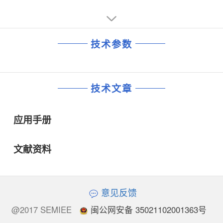
time to be reduced by 40% and erase time to be
reduction by 50%. In case of multi-plane operation, there
is small degradation at 1.8V application in terms of
program/erase time.
技术参数
技术文章
应用手册
文献资料
意见反馈
@2017 SEMIEE
闽公网安备 35021102001363号