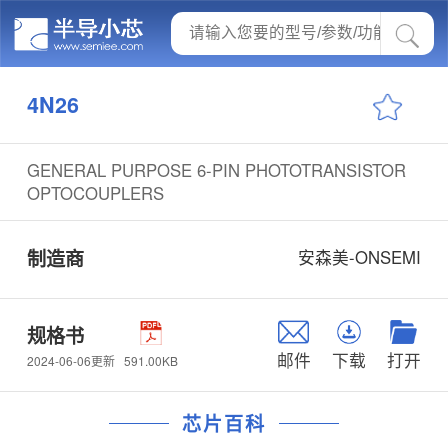
4N26
GENERAL PURPOSE 6-PIN PHOTOTRANSISTOR
OPTOCOUPLERS
制造商
安森美-ONSEMI
规格书
邮件
下载
打开
591.00KB
2024-06-06更新
芯片百科