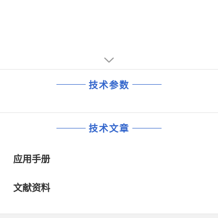
技术参数
技术文章
应用手册
文献资料