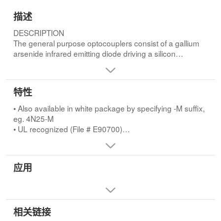
描述
DESCRIPTION
The general purpose optocouplers consist of a gallium
arsenide infrared emitting diode driving a silicon
phototransistor in a 6-pin dual in-line
package.FEATURES
• Also available in white package by specifying -M suffix,
特性
eg. 4N25-M
• UL recognized (File # E90700)
• Also available in white package by specifying -M suffix,
• VDE recognized (File # 94766)
eg. 4N25-M
- Add option V for white package (e.g., 4N25V-M)
• UL recognized (File # E90700)
- Add option 300 for black package (e.g.,
• VDE recognized (File # 94766)
4N25.300)APPLICATIONS
- Add option V for white package (e.g., 4N25V-M)
• Power supply regulators
- Add option 300 for black package (e.g., 4N25.300)
应用
• Digital logic inputs
• Microprocessor inputs
相关链接